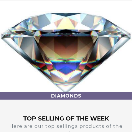
DIAMONDS
TOP SELLING OF THE WEEK
Here are our top sellings products of the