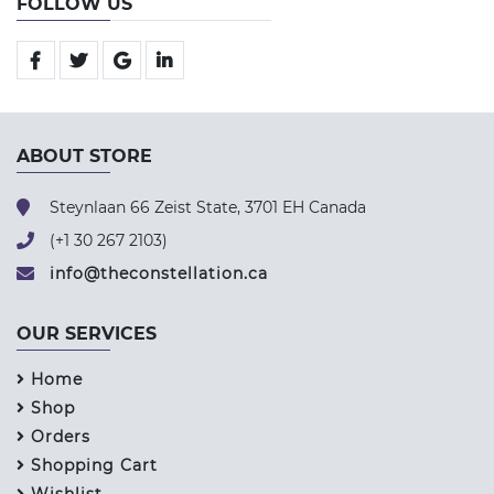
FOLLOW US
ABOUT STORE
Steynlaan 66 Zeist State, 3701 EH Canada
(+1 30 267 2103)
info@theconstellation.ca
OUR SERVICES
Home
Shop
Orders
Shopping Cart