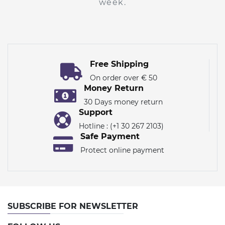
week.
Free Shipping
On order over € 50
Money Return
30 Days money return
Support
Hotline : (+1 30 267 2103)
Safe Payment
Protect online payment
SUBSCRIBE FOR NEWSLETTER