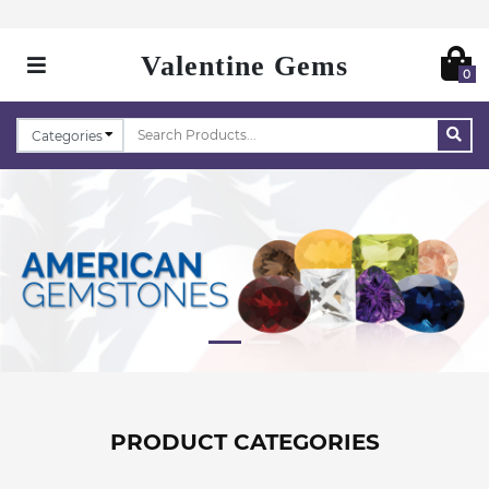
Valentine Gems
0
PRODUCT CATEGORIES