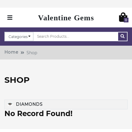
Valentine Gems
0
Home
Shop
SHOP
DIAMONDS
No Record Found!