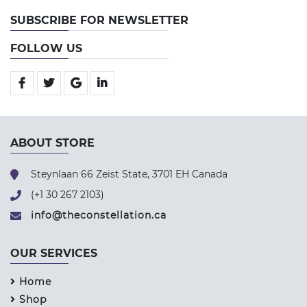
SUBSCRIBE FOR NEWSLETTER
FOLLOW US
ABOUT STORE
Steynlaan 66 Zeist State, 3701 EH Canada
(+1 30 267 2103)
info@theconstellation.ca
OUR SERVICES
Home
Shop