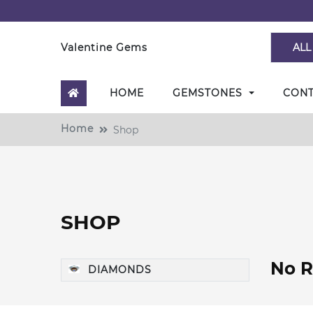
Valentine Gems
ALL
HOME
GEMSTONES
CON
Home
Shop
SHOP
No R
DIAMONDS