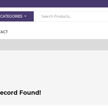
 CATEGORIES
TACT
ecord Found!