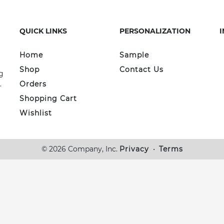
QUICK LINKS
PERSONALIZATION
Home
Sample
Shop
Contact Us
g
.
Orders
Shopping Cart
Wishlist
© 2026 Company, Inc.
Privacy
•
Terms