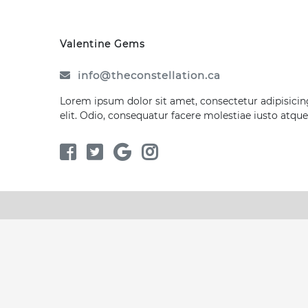
Valentine Gems
info@theconstellation.ca
Lorem ipsum dolor sit amet, consectetur adipisicin
elit. Odio, consequatur facere molestiae iusto atque