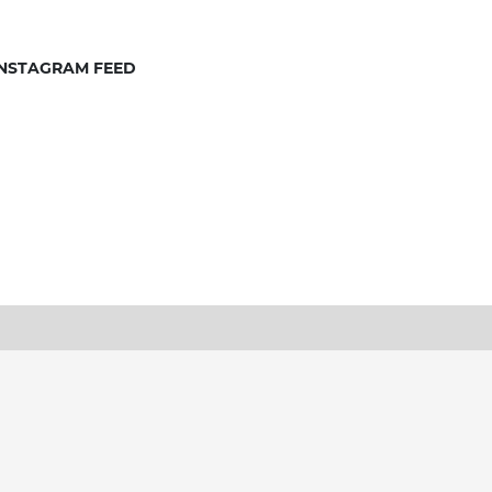
INSTAGRAM FEED