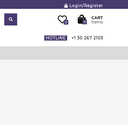
Login/Register
CART
Items
0
0
HOTLINE
+1 30 267 2103