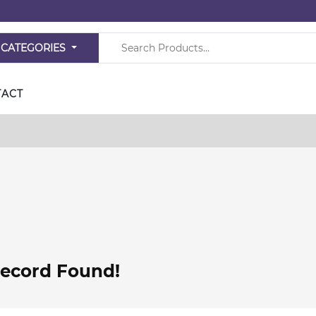
 CATEGORIES
TACT
ecord Found!