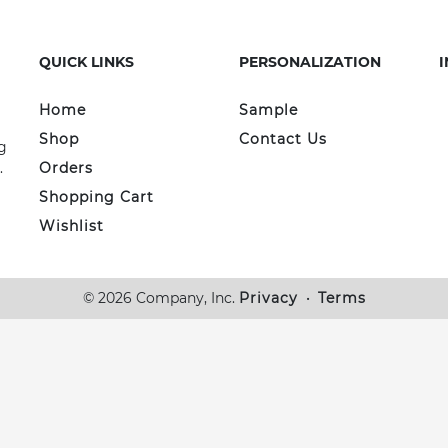
QUICK LINKS
PERSONALIZATION
Home
Sample
Shop
Contact Us
g
.
Orders
Shopping Cart
Wishlist
© 2026 Company, Inc.
Privacy
•
Terms