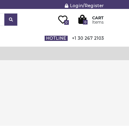
Login/Register
CART
Items
0
0
HOTLINE
+1 30 267 2103