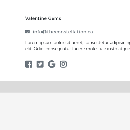
Valentine Gems
info@theconstellation.ca
Lorem ipsum dolor sit amet, consectetur adipisicin
elit. Odio, consequatur facere molestiae iusto atque