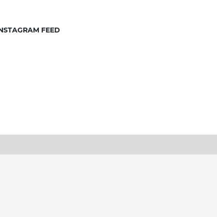
INSTAGRAM FEED