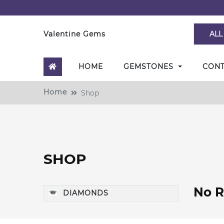
Valentine Gems
ALL
HOME
GEMSTONES
CON
Home
Shop
SHOP
No R
DIAMONDS